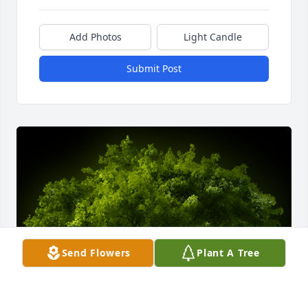
Add Photos
Light Candle
Submit Post
Send Flowers
Plant A Tree