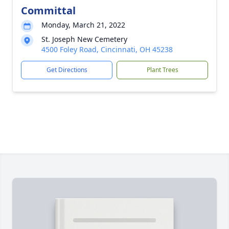
Committal
Monday, March 21, 2022
St. Joseph New Cemetery
4500 Foley Road, Cincinnati, OH 45238
Get Directions
Plant Trees