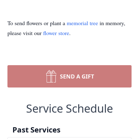
To send flowers or plant a
memorial tree
in memory,
please visit our
flower store
.
SEND A GIFT
Service Schedule
Past Services