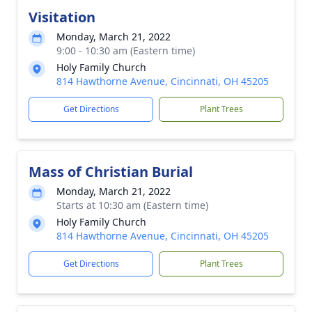
Visitation
Monday, March 21, 2022
9:00 - 10:30 am (Eastern time)
Holy Family Church
814 Hawthorne Avenue, Cincinnati, OH 45205
Get Directions
Plant Trees
Mass of Christian Burial
Monday, March 21, 2022
Starts at 10:30 am (Eastern time)
Holy Family Church
814 Hawthorne Avenue, Cincinnati, OH 45205
Get Directions
Plant Trees