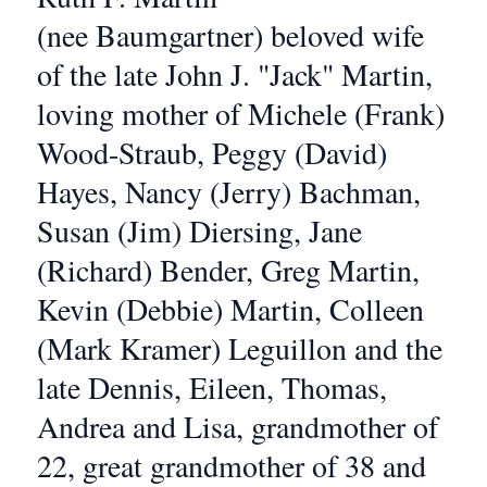
(nee Baumgartner) beloved wife
of the late John J. "Jack" Martin,
loving mother of Michele (Frank)
Wood-Straub, Peggy (David)
Hayes, Nancy (Jerry) Bachman,
Susan (Jim) Diersing, Jane
(Richard) Bender, Greg Martin,
Kevin (Debbie) Martin, Colleen
(Mark Kramer) Leguillon and the
late Dennis, Eileen, Thomas,
Andrea and Lisa, grandmother of
22, great grandmother of 38 and