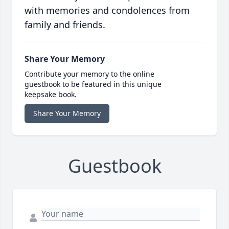
with memories and condolences from
family and friends.
Share Your Memory
Contribute your memory to the online
guestbook to be featured in this unique
keepsake book.
Share Your Memory
Guestbook