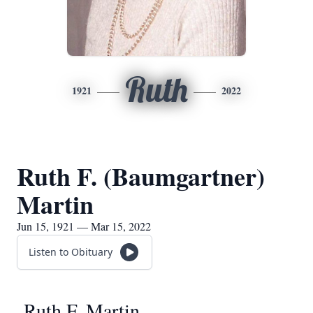
Ruth
1921
2022
Ruth F. (Baumgartner)
Martin
Jun 15, 1921 — Mar 15, 2022
Listen to Obituary
Ruth F. Martin