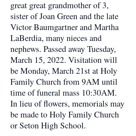
great great grandmother of 3,
sister of Joan Green and the late
Victor Baumgartner and Martha
LaBerdia, many nieces and
nephews. Passed away Tuesday,
March 15, 2022. Visitation will
be Monday, March 21st at Holy
Family Church from 9AM until
time of funeral mass 10:30AM.
In lieu of flowers, memorials may
be made to Holy Family Church
or Seton High School.