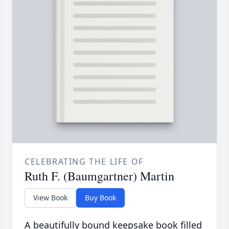
CELEBRATING THE LIFE OF
Ruth F. (Baumgartner) Martin
View Book
Buy Book
A beautifully bound keepsake book filled