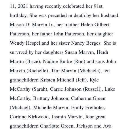
11, 2021 having recently celebrated her 91st
birthday. She was preceded in death by her husband
Mason D. Marvin Jr., her mother Helen Gilbert
Patterson, her father John Patterson, her daughter
Wendy Hespel and her sister Nancy Berges. She is
survived by her daughters Susan Marvin, Heidi
Martin (Brice), Nadine Burke (Ron) and sons John
Marvin (Rachelle), Tim Marvin (Michaela), ten
grandchildren Kristen Mitchell (Jeff), Kyle
McCarthy (Sarah), Carrie Johnson (Russell), Luke
McCarthy, Brittany Johnson, Catherine Green
(Michael), Michelle Marvin, Emily Freihofer,
Corinne Kirkwood, Jasmin Marvin, four great
grandchildren Charlotte Green, Jackson and Ava