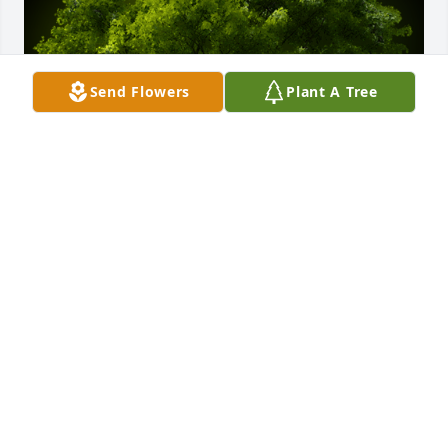
Send Flowers
Plant A Tree
A Memorial Tree was planted for Sara Jane Marvin

We are deeply sorry for your loss ~ the staff at Vitt, 
Stermer & Anderson Funeral Home
Jun 14, 2021
This site is protected by reCAPTCHA and the