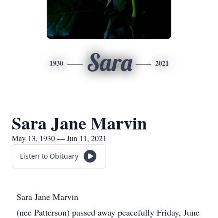
Sara
1930
2021
Sara Jane Marvin
May 13, 1930 — Jun 11, 2021
Listen to Obituary
Sara Jane Marvin
(nee Patterson) passed away peacefully Friday, June