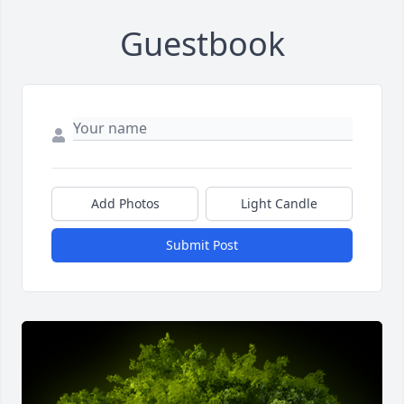
Guestbook
Add Photos
Light Candle
Submit Post