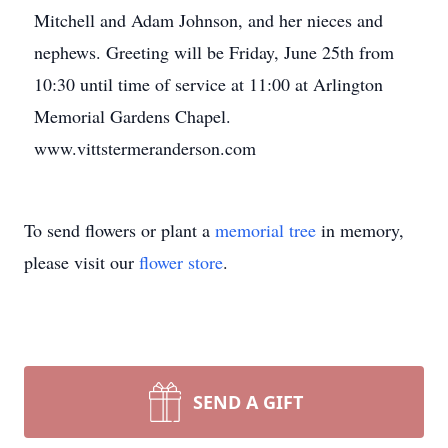
Mitchell and Adam Johnson, and her nieces and
nephews. Greeting will be Friday, June 25th from
10:30 until time of service at 11:00 at Arlington
Memorial Gardens Chapel.
www.vittstermeranderson.com
To send flowers or plant a
memorial tree
in memory,
please visit our
flower store
.
SEND A GIFT