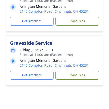
Starts at 11:00 am (Eastern time)
Arlington Memorial Gardens
2145 Compton Road, Cincinnati, OH 45231
Get Directions
Plant Trees
Graveside Service
Friday, June 25, 2021
Starts at 11:00 am (Eastern time)
Arlington Memorial Gardens
2145 Compton Road, Cincinnati, OH 45231
Get Directions
Plant Trees