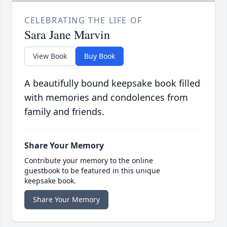
CELEBRATING THE LIFE OF
Sara Jane Marvin
View Book
Buy Book
A beautifully bound keepsake book filled
with memories and condolences from
family and friends.
Share Your Memory
Contribute your memory to the online
guestbook to be featured in this unique
keepsake book.
Share Your Memory