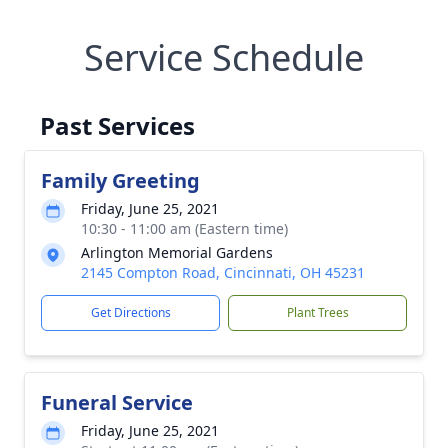
Service Schedule
Past Services
Family Greeting
Friday, June 25, 2021
10:30 - 11:00 am (Eastern time)
Arlington Memorial Gardens
2145 Compton Road, Cincinnati, OH 45231
Get Directions
Plant Trees
Funeral Service
Friday, June 25, 2021