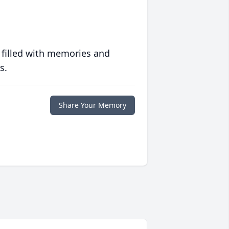
 filled with memories and
s.
Share Your Memory