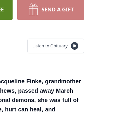
EE
SEND A GIFT
Listen to Obituary
acqueline Finke, grandmother
nephews, passed away March
onal demons, she was full of
, hurt can heal, and