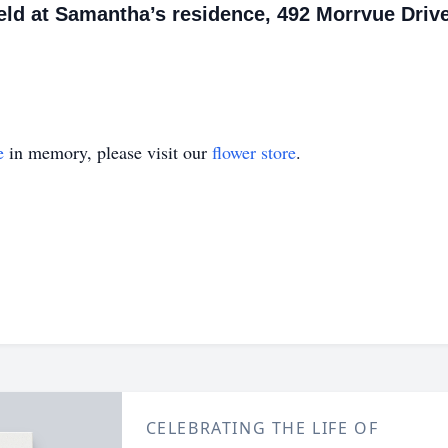
 held at Samantha’s residence, 492 Morrvue Drive
e
in memory, please visit our
flower store
.
CELEBRATING THE LIFE OF