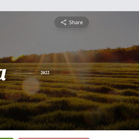
Share
a
2022