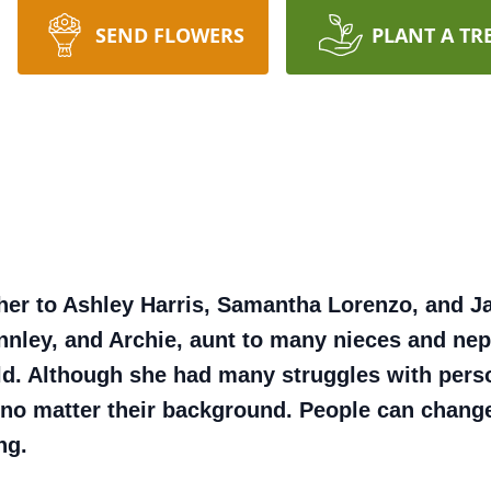
SEND FLOWERS
PLANT A TR
her to Ashley Harris, Samantha Lorenzo, and J
Finnley, and Archie, aunt to many nieces and 
ld. Although she had many struggles with pers
no matter their background. People can change
ng.