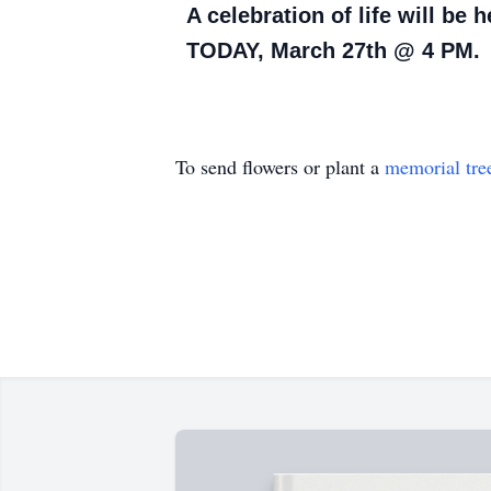
A celebration of life will be
TODAY, March 27th @ 4 PM.
To send flowers or plant a
memorial tre