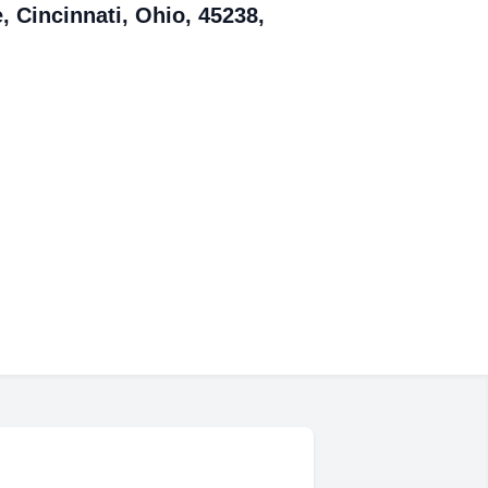
, Cincinnati, Ohio, 45238,