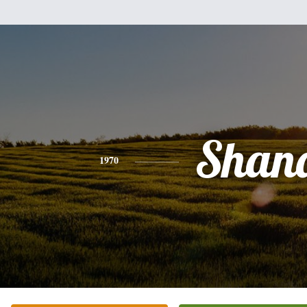
Shan
1970