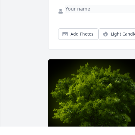
Add Photos
Light Candl