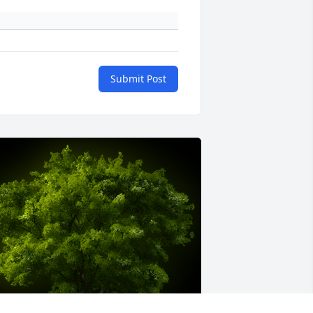
Submit Post