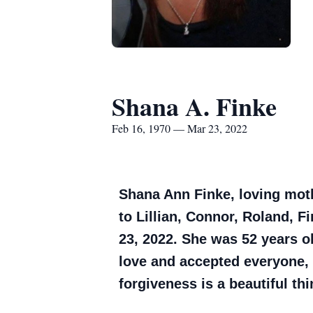
Shana A. Finke
Feb 16, 1970 — Mar 23, 2022
Shana Ann Finke, loving mot
to Lillian, Connor, Roland, 
23, 2022. She was 52 years o
love and accepted everyone, 
forgiveness is a beautiful thi