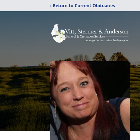
‹ Return to Current Obituaries