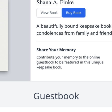
Shana A. Finke
View Book
Buy Book
A beautifully bound keepsake book
condolences from family and friend
Share Your Memory
Contribute your memory to the online
guestbook to be featured in this unique
keepsake book.
Guestbook