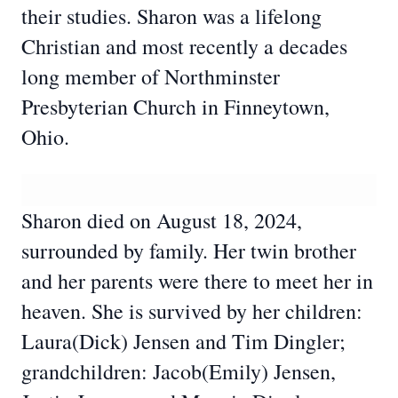
their studies. Sharon was a lifelong
Christian and most recently a decades
long member of Northminster
Presbyterian Church in Finneytown,
Ohio.
Sharon died on August 18, 2024,
surrounded by family. Her twin brother
and her parents were there to meet her in
heaven. She is survived by her children:
Laura(Dick) Jensen and Tim Dingler;
grandchildren: Jacob(Emily) Jensen,