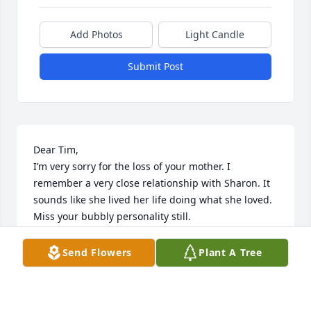
Add Photos
Light Candle
Submit Post
Dear Tim, 

I’m very sorry for the loss of your mother. I 
remember a very close relationship with Sharon. It 
sounds like she lived her life doing what she loved. 
Miss your bubbly personality still.
SONI
Send Flowers
Plant A Tree
Sep 08, 2024