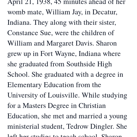
April 21, 1938, 45 minutes ahead of her
womb mate, William Jay, in Decatur,
Indiana. They along with their sister,
Constance Sue, were the children of
William and Margaret Davis. Sharon
grew up in Fort Wayne, Indiana where
she graduated from Southside High
School. She graduated with a degree in
Elementary Education from the
University of Louisville. While studying
for a Masters Degree in Christian
Education, she met and married a young
ministerial student, Tedrow Dingler. She
left her studies to teach school. Sharon