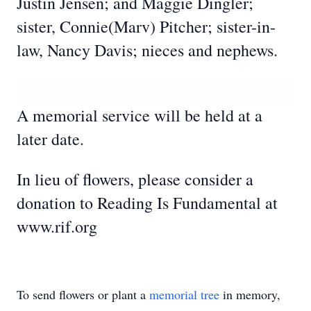
Justin Jensen; and Maggie Dingler;
sister, Connie(Marv) Pitcher; sister-in-
law, Nancy Davis; nieces and nephews.
A memorial service will be held at a
later date.
In lieu of flowers, please consider a
donation to Reading Is Fundamental at
www.rif.org
To send flowers or plant a
memorial tree
in memory,