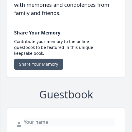
with memories and condolences from
family and friends.
Share Your Memory
Contribute your memory to the online
guestbook to be featured in this unique
keepsake book.
Share Your Memory
Guestbook