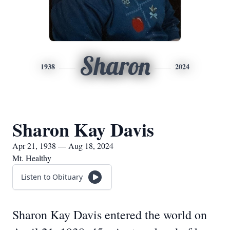
Sharon
1938
2024
Sharon Kay Davis
Apr 21, 1938 — Aug 18, 2024
Mt. Healthy
Listen to Obituary
Sharon Kay Davis entered the world on