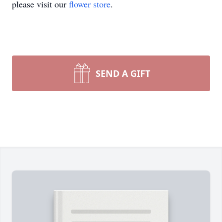
please visit our
flower store
.
SEND A GIFT