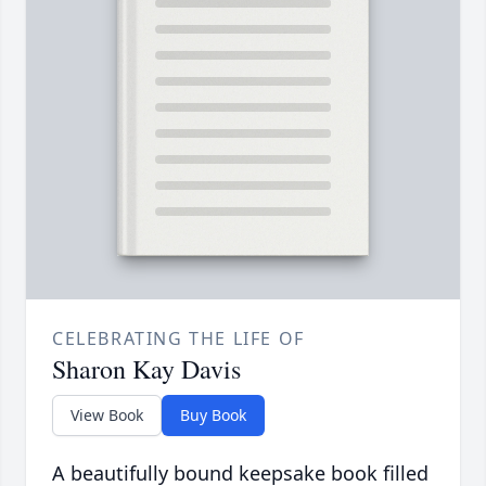
CELEBRATING THE LIFE OF
Sharon Kay Davis
View Book
Buy Book
A beautifully bound keepsake book filled