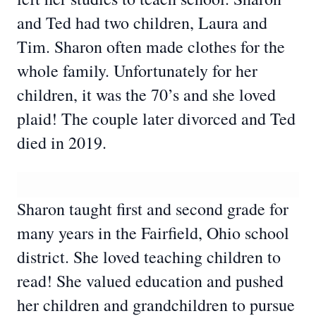
and Ted had two children, Laura and
Tim. Sharon often made clothes for the
whole family. Unfortunately for her
children, it was the 70’s and she loved
plaid! The couple later divorced and Ted
died in 2019.
Sharon taught first and second grade for
many years in the Fairfield, Ohio school
district. She loved teaching children to
read! She valued education and pushed
her children and grandchildren to pursue