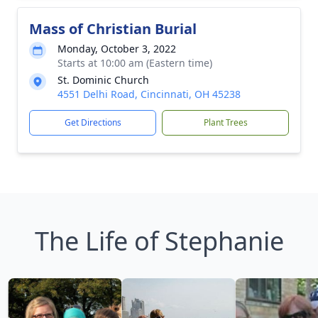
Mass of Christian Burial
Monday, October 3, 2022
Starts at 10:00 am (Eastern time)
St. Dominic Church
4551 Delhi Road, Cincinnati, OH 45238
Get Directions
Plant Trees
The Life of Stephanie