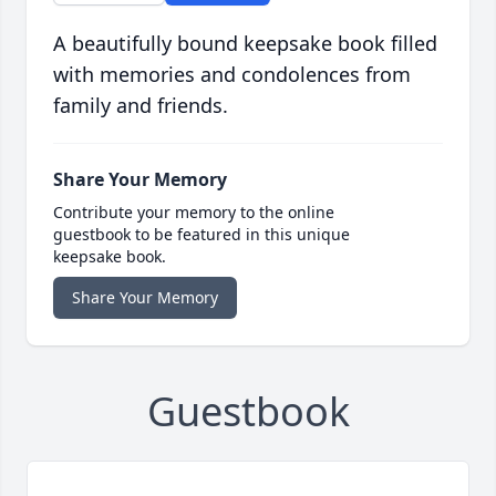
A beautifully bound keepsake book filled
with memories and condolences from
family and friends.
Share Your Memory
Contribute your memory to the online
guestbook to be featured in this unique
keepsake book.
Share Your Memory
Guestbook