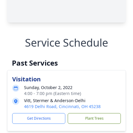
Service Schedule
Past Services
Visitation
Sunday, October 2, 2022
4:00 - 7:00 pm (Eastern time)
Vitt, Stermer & Anderson-Delhi
4619 Delhi Road, Cincinnati, OH 45238
Get Directions
Plant Trees