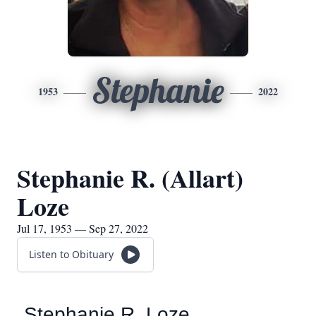
Stephanie
1953
2022
Stephanie R. (Allart)
Loze
Jul 17, 1953 — Sep 27, 2022
Listen to Obituary
Stephanie R. Loze