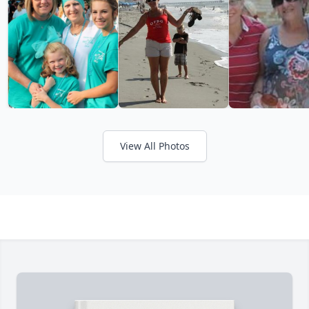
View All Photos