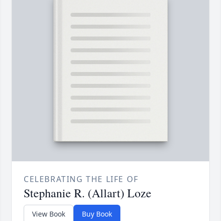
CELEBRATING THE LIFE OF
Stephanie R. (Allart) Loze
View Book
Buy Book