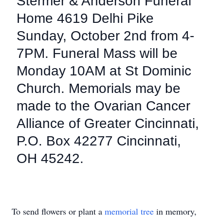
Stermer & Anderson Funeral
Home 4619 Delhi Pike
Sunday, October 2nd from 4-
7PM. Funeral Mass will be
Monday 10AM at St Dominic
Church. Memorials may be
made to the Ovarian Cancer
Alliance of Greater Cincinnati,
P.O. Box 42277 Cincinnati,
OH 45242.
To send flowers or plant a
memorial tree
in memory,