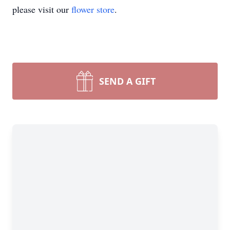
please visit our
flower store
.
SEND A GIFT