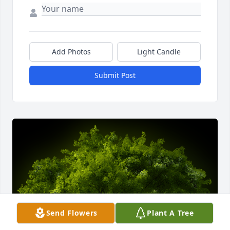
Add Photos
Light Candle
Submit Post
Send Flowers
Plant A Tree