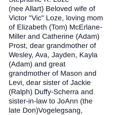
(nee Allart) Beloved wife of
Victor "Vic" Loze, loving mom
of Elizabeth (Tom) McErlane-
Miller and Catherine (Adam)
Prost, dear grandmother of
Wesley, Ava, Jayden, Kayla
(Adam) and great
grandmother of Mason and
Levi, dear sister of Jackie
(Ralph) Duffy-Scherra and
sister-in-law to JoAnn (the
late Don)Vogelegsang,