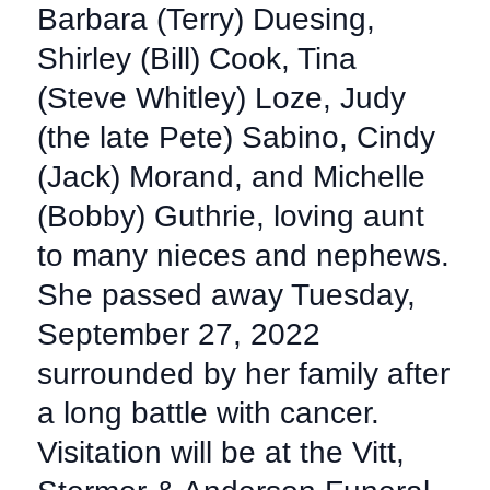
Barbara (Terry) Duesing,
Shirley (Bill) Cook, Tina
(Steve Whitley) Loze, Judy
(the late Pete) Sabino, Cindy
(Jack) Morand, and Michelle
(Bobby) Guthrie, loving aunt
to many nieces and nephews.
She passed away Tuesday,
September 27, 2022
surrounded by her family after
a long battle with cancer.
Visitation will be at the Vitt,