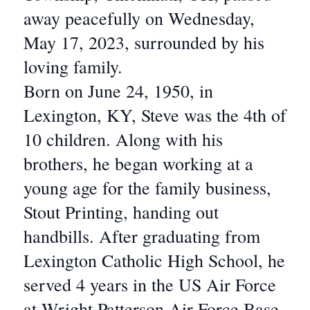
away peacefully on Wednesday,
May 17, 2023, surrounded by his
loving family.
Born on June 24, 1950, in
Lexington, KY, Steve was the 4th of
10 children. Along with his
brothers, he began working at a
young age for the family business,
Stout Printing, handing out
handbills. After graduating from
Lexington Catholic High School, he
served 4 years in the US Air Force
at Wright Patterson Air Force Base