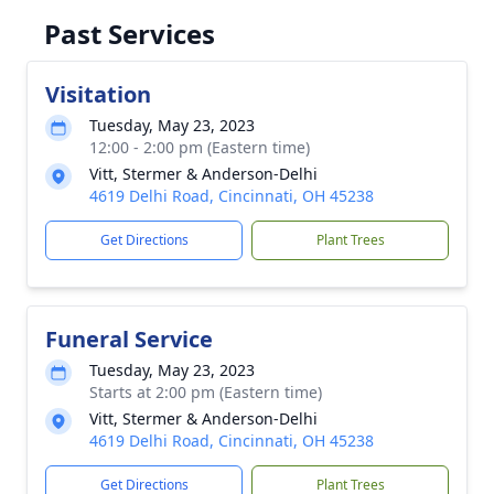
Past Services
Visitation
Tuesday, May 23, 2023
12:00 - 2:00 pm (Eastern time)
Vitt, Stermer & Anderson-Delhi
4619 Delhi Road, Cincinnati, OH 45238
Get Directions
Plant Trees
Funeral Service
Tuesday, May 23, 2023
Starts at 2:00 pm (Eastern time)
Vitt, Stermer & Anderson-Delhi
4619 Delhi Road, Cincinnati, OH 45238
Get Directions
Plant Trees