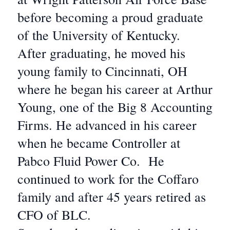
before becoming a proud graduate
of the University of Kentucky.
After graduating, he moved his
young family to Cincinnati, OH
where he began his career at Arthur
Young, one of the Big 8 Accounting
Firms. He advanced in his career
when he became Controller at
Pabco Fluid Power Co. He
continued to work for the Coffaro
family and after 45 years retired as
CFO of BLC.