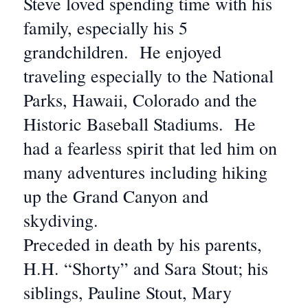
Steve loved spending time with his
family, especially his 5
grandchildren. He enjoyed
traveling especially to the National
Parks, Hawaii, Colorado and the
Historic Baseball Stadiums. He
had a fearless spirit that led him on
many adventures including hiking
up the Grand Canyon and
skydiving.
Preceded in death by his parents,
H.H. “Shorty” and Sara Stout; his
siblings, Pauline Stout, Mary