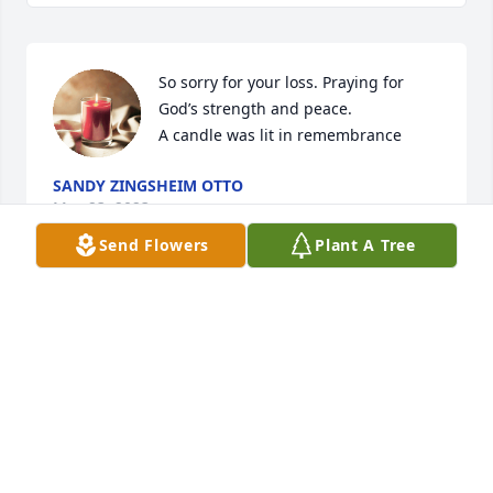
So sorry for your loss. Praying for 
God’s strength and peace.

A candle was lit in remembrance
SANDY ZINGSHEIM OTTO
May 23, 2023
Send Flowers
Plant A Tree
My deepest sympathys go out to Steve’s family.  He 
was one of the funniest men I know.  His death has 
been hard on me so my prayers go out to his family.  
He was a great friend and will be missed.  Love 
melody
MELODY MILLER