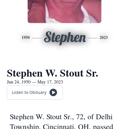
Stephen
1950
2023
Stephen W. Stout Sr.
Jun 24, 1950 — May 17, 2023
Listen to Obituary
Stephen W. Stout Sr., 72, of Delhi
Township, Cincinnati, OH, passed