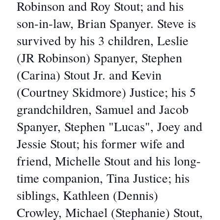
Robinson and Roy Stout; and his
son-in-law, Brian Spanyer. Steve is
survived by his 3 children, Leslie
(JR Robinson) Spanyer, Stephen
(Carina) Stout Jr. and Kevin
(Courtney Skidmore) Justice; his 5
grandchildren, Samuel and Jacob
Spanyer, Stephen "Lucas", Joey and
Jessie Stout; his former wife and
friend, Michelle Stout and his long-
time companion, Tina Justice; his
siblings, Kathleen (Dennis)
Crowley, Michael (Stephanie) Stout,