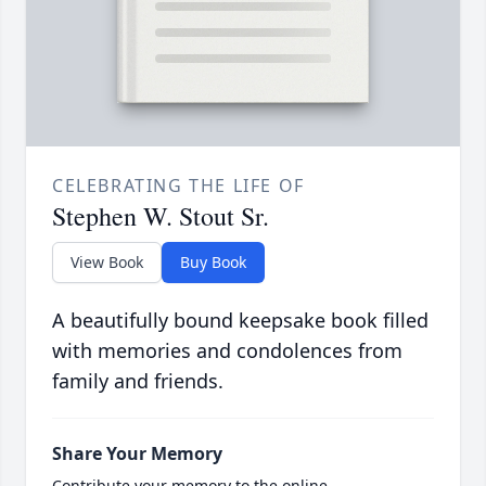
CELEBRATING THE LIFE OF
Stephen W. Stout Sr.
View Book
Buy Book
A beautifully bound keepsake book filled
with memories and condolences from
family and friends.
Share Your Memory
Contribute your memory to the online