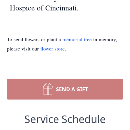
Hospice of Cincinnati.
To send flowers or plant a
memorial tree
in memory,
please visit our
flower store
.
SEND A GIFT
Service Schedule