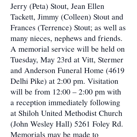
Jerry (Peta) Stout, Jean Ellen
Tackett, Jimmy (Colleen) Stout and
Frances (Terrence) Stout; as well as
many nieces, nephews and friends.
A memorial service will be held on
Tuesday, May 23rd at Vitt, Stermer
and Anderson Funeral Home (4619
Delhi Pike) at 2:00 pm. Visitation
will be from 12:00 – 2:00 pm with
a reception immediately following
at Shiloh United Methodist Church
(John Wesley Hall) 5261 Foley Rd.
Memorials may be made to