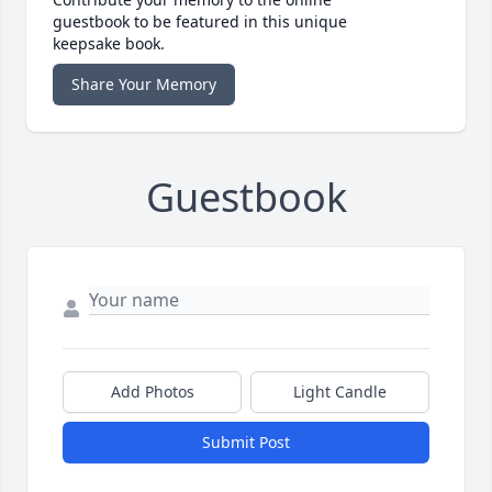
guestbook to be featured in this unique
keepsake book.
Share Your Memory
Guestbook
Add Photos
Light Candle
Submit Post