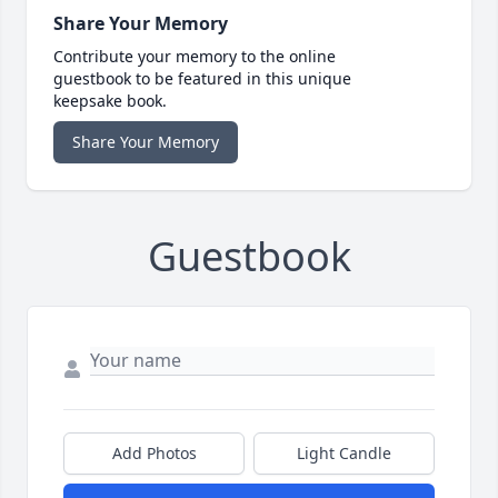
Share Your Memory
Contribute your memory to the online
guestbook to be featured in this unique
keepsake book.
Share Your Memory
Guestbook
Add Photos
Light Candle