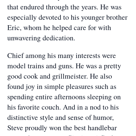
that endured through the years. He was
especially devoted to his younger brother
Eric, whom he helped care for with
unwavering dedication.
Chief among his many interests were
model trains and guns. He was a pretty
good cook and grillmeister. He also
found joy in simple pleasures such as
spending entire afternoons sleeping on
his favorite couch. And in a nod to his
distinctive style and sense of humor,
Steve proudly won the best handlebar