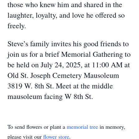
those who knew him and shared in the
laughter, loyalty, and love he offered so
freely.
Steve’s family invites his good friends to
join us for a brief Memorial Gathering to
be held on July 24, 2025, at 11:00 AM at
Old St. Joseph Cemetery Mausoleum
3819 W. 8th St. Meet at the middle
mausoleum facing W 8th St.
To send flowers or plant a
memorial tree
in memory,
please visit our
flower store
.