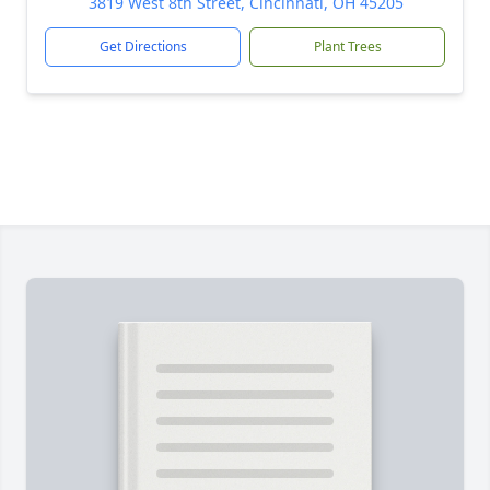
3819 West 8th Street, Cincinnati, OH 45205
Get Directions
Plant Trees