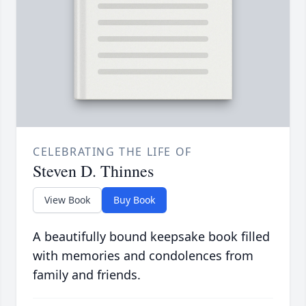
CELEBRATING THE LIFE OF
Steven D. Thinnes
View Book
Buy Book
A beautifully bound keepsake book filled
with memories and condolences from
family and friends.