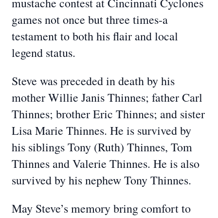
mustache contest at Cincinnati Cyclones
games not once but three times-a
testament to both his flair and local
legend status.
Steve was preceded in death by his
mother Willie Janis Thinnes; father Carl
Thinnes; brother Eric Thinnes; and sister
Lisa Marie Thinnes. He is survived by
his siblings Tony (Ruth) Thinnes, Tom
Thinnes and Valerie Thinnes. He is also
survived by his nephew Tony Thinnes.
May Steve’s memory bring comfort to