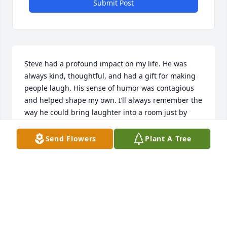
Submit Post
Steve had a profound impact on my life. He was 
always kind, thoughtful, and had a gift for making 
people laugh. His sense of humor was contagious 
and helped shape my own. I’ll always remember the 
way he could bring laughter into a room just by 
being himself. He will be deeply missed but never 
forgotten. Rest in peace my dear friend.
Send Flowers
Plant A Tree
DAVID BANE
Aug 07, 2025
you will be missed Steve. our time as 