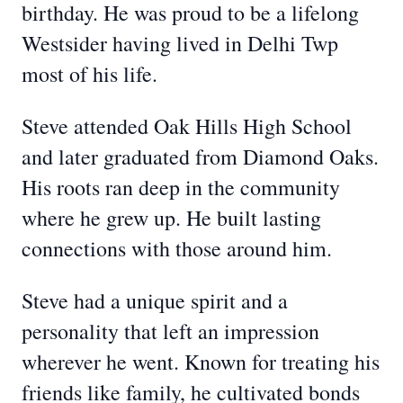
birthday. He was proud to be a lifelong
Westsider having lived in Delhi Twp
most of his life.
Steve attended Oak Hills High School
and later graduated from Diamond Oaks.
His roots ran deep in the community
where he grew up. He built lasting
connections with those around him.
Steve had a unique spirit and a
personality that left an impression
wherever he went. Known for treating his
friends like family, he cultivated bonds