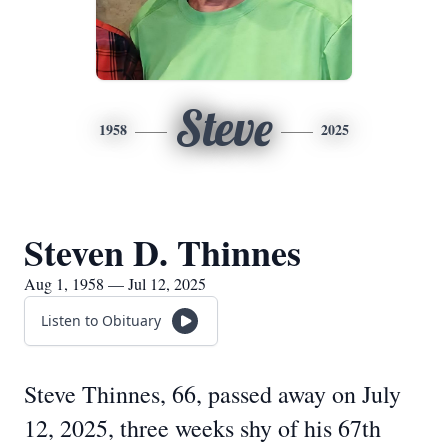
Steve
1958
2025
Steven D. Thinnes
Aug 1, 1958 — Jul 12, 2025
Listen to Obituary
Steve Thinnes, 66, passed away on July
12, 2025, three weeks shy of his 67th