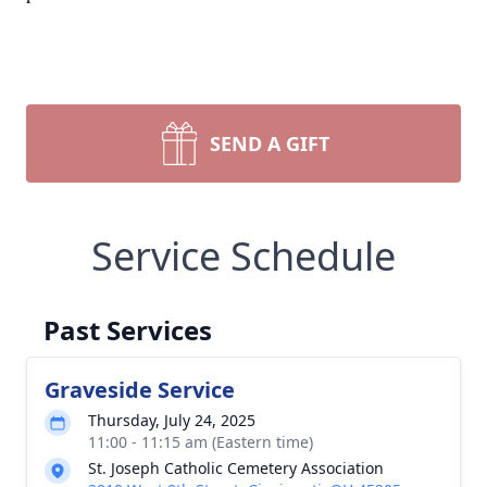
SEND A GIFT
Service Schedule
Past Services
Graveside Service
Thursday, July 24, 2025
11:00 - 11:15 am (Eastern time)
St. Joseph Catholic Cemetery Association