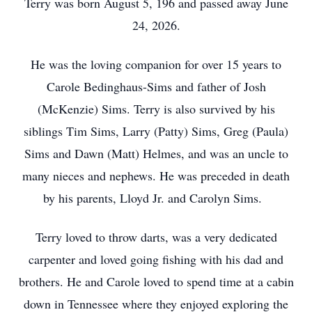
Terry was born August 5, 196 and passed away June
24, 2026.
He was the loving companion for over 15 years to
Carole Bedinghaus-Sims and father of Josh
(McKenzie) Sims. Terry is also survived by his
siblings Tim Sims, Larry (Patty) Sims, Greg (Paula)
Sims and Dawn (Matt) Helmes, and was an uncle to
many nieces and nephews. He was preceded in death
by his parents, Lloyd Jr. and Carolyn Sims.
Terry loved to throw darts, was a very dedicated
carpenter and loved going fishing with his dad and
brothers. He and Carole loved to spend time at a cabin
down in Tennessee where they enjoyed exploring the