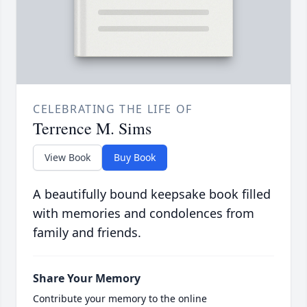
CELEBRATING THE LIFE OF
Terrence M. Sims
View Book
Buy Book
A beautifully bound keepsake book filled
with memories and condolences from
family and friends.
Share Your Memory
Contribute your memory to the online