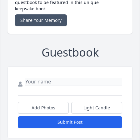
guestbook to be featured in this unique
keepsake book.
Share Your Memory
Guestbook
Add Photos
Light Candle
Submit Post