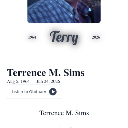
Terry
1964
2026
Terrence M. Sims
Aug 5, 1964 — Jun 24, 2026
Listen to Obituary
Terrence M. Sims