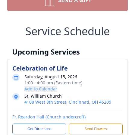
SEND A GIFT
Service Schedule
Upcoming Services
Celebration of Life
Saturday, August 15, 2026
1:00 - 4:00 pm (Eastern time)
Add to Calendar
St. William Church
4108 West 8th Street, Cincinnati, OH 45205
Fr. Reardon Hall (Church undercroft)
Get Directions
Send Flowers