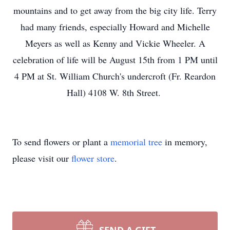
mountains and to get away from the big city life. Terry
had many friends, especially Howard and Michelle
Meyers as well as Kenny and Vickie Wheeler. A
celebration of life will be August 15th from 1 PM until
4 PM at St. William Church's undercroft (Fr. Reardon
Hall) 4108 W. 8th Street.
To send flowers or plant a
memorial tree
in memory,
please visit our
flower store
.