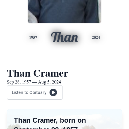
Than
1957
2024
Than Cramer
Sep 28, 1957 — Aug 5, 2024
Listen to Obituary
Than Cramer, born on