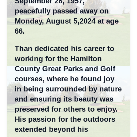
September 28, 1957,
peacefully passed away on
Monday, August 5,2024 at age
66.
Than dedicated his career to
working for the Hamilton
County Great Parks and Golf
courses, where he found joy
in being surrounded by nature
and ensuring its beauty was
preserved for others to enjoy.
His passion for the outdoors
extended beyond his