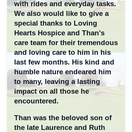
with rides and everyday tasks.
We also would like to give a
special thanks to Loving
Hearts Hospice and Than's
care team for their tremendous
and loving care to him in his
last few months. His kind and
humble nature endeared him
to many, leaving a lasting
impact on all those he
encountered.
Than was the beloved son of
the late Laurence and Ruth