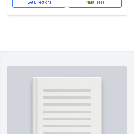
Get Directions
Plant Trees