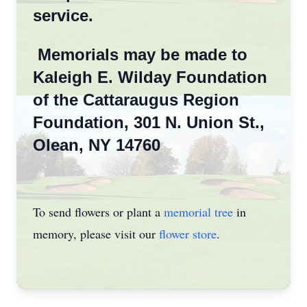
service.
Memorials may be made to
Kaleigh E. Wilday Foundation
of the Cattaraugus Region
Foundation, 301 N. Union St.,
Olean, NY 14760
To send flowers or plant a
memorial tree
in
memory, please visit our
flower store
.