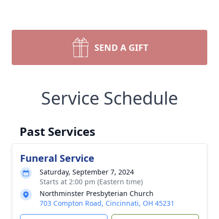
SEND A GIFT
Service Schedule
Past Services
Funeral Service
Saturday, September 7, 2024
Starts at 2:00 pm (Eastern time)
Northminster Presbyterian Church
703 Compton Road, Cincinnati, OH 45231