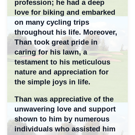
profession; he had a deep
love for biking and embarked
on many cycling trips
throughout his life. Moreover,
Than took great pride in
caring for his lawn, a
testament to his meticulous
nature and appreciation for
the simple joys in life.
Than was appreciative of the
unwavering love and support
shown to him by numerous
individuals who assisted him