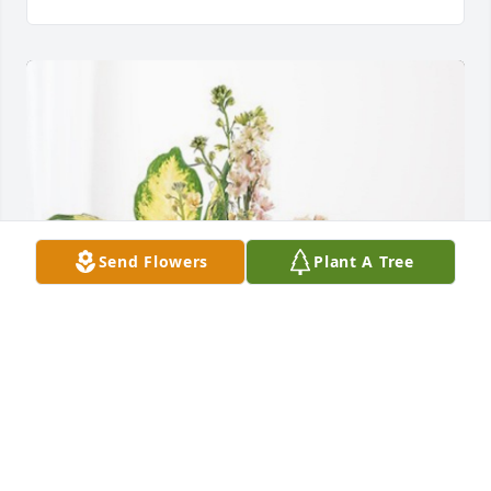
Send Flowers
Plant A Tree
Mari Jo & Mikayla has purchased Peach Blessings 
Garden for Than Cramer