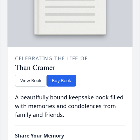
CELEBRATING THE LIFE OF
Than Cramer
View Book
Buy Book
A beautifully bound keepsake book filled
with memories and condolences from
family and friends.
Share Your Memory