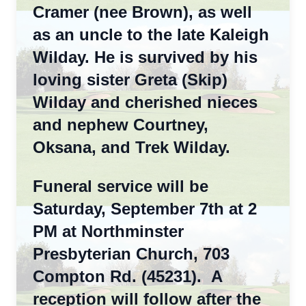
Cramer (nee Brown), as well
as an uncle to the late Kaleigh
Wilday. He is survived by his
loving sister Greta (Skip)
Wilday and cherished nieces
and nephew Courtney,
Oksana, and Trek Wilday.
Funeral service will be
Saturday, September 7th at 2
PM at Northminster
Presbyterian Church, 703
Compton Rd. (45231). A
reception will follow after the