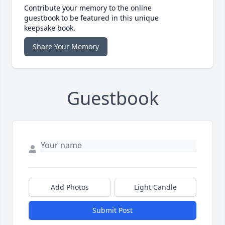
Contribute your memory to the online
guestbook to be featured in this unique
keepsake book.
Share Your Memory
Guestbook
Add Photos
Light Candle
Submit Post