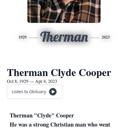
Therman
1929
2023
Therman Clyde Cooper
Oct 8, 1929 — Apr 4, 2023
Listen to Obituary
Therman "Clyde" Cooper
He was a strong Christian man who went