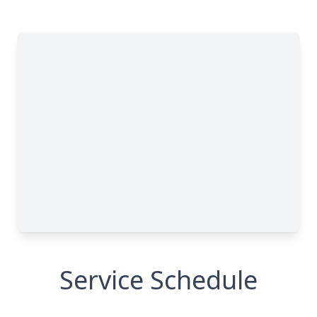
Service Schedule