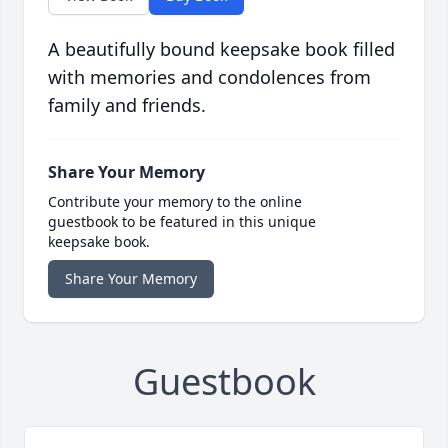
A beautifully bound keepsake book filled
with memories and condolences from
family and friends.
Share Your Memory
Contribute your memory to the online
guestbook to be featured in this unique
keepsake book.
Share Your Memory
Guestbook