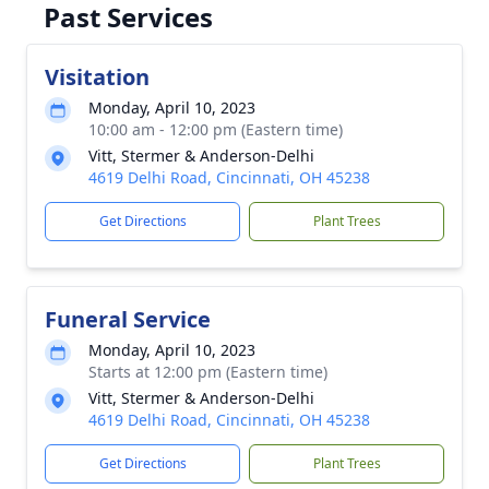
Past Services
Visitation
Monday, April 10, 2023
10:00 am - 12:00 pm (Eastern time)
Vitt, Stermer & Anderson-Delhi
4619 Delhi Road, Cincinnati, OH 45238
Get Directions
Plant Trees
Funeral Service
Monday, April 10, 2023
Starts at 12:00 pm (Eastern time)
Vitt, Stermer & Anderson-Delhi
4619 Delhi Road, Cincinnati, OH 45238
Get Directions
Plant Trees