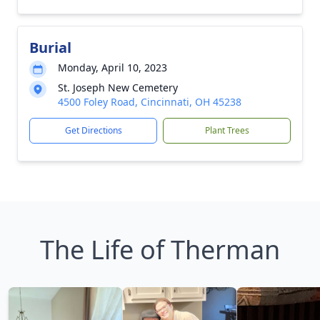
Burial
Monday, April 10, 2023
St. Joseph New Cemetery
4500 Foley Road, Cincinnati, OH 45238
Get Directions
Plant Trees
The Life of Therman