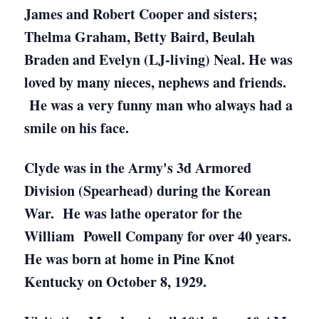
James and Robert Cooper and sisters;
Thelma Graham, Betty Baird, Beulah
Braden and Evelyn (LJ-living) Neal. He was
loved by many nieces, nephews and friends.
He was a very funny man who always had a
smile on his face.
Clyde was in the Army's 3d Armored
Division (Spearhead) during the Korean
War. He was lathe operator for the
William Powell Company for over 40 years.
He was born at home in Pine Knot
Kentucky on October 8, 1929.