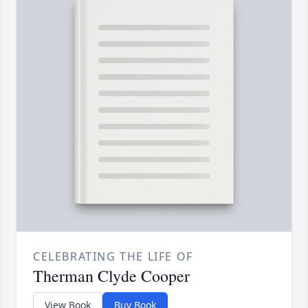
CELEBRATING THE LIFE OF
Therman Clyde Cooper
View Book
Buy Book