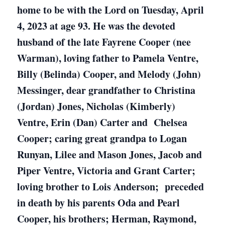
home to be with the Lord on Tuesday, April
4, 2023 at age 93. He was the devoted
husband of the late Fayrene Cooper (nee
Warman), loving father to Pamela Ventre,
Billy (Belinda) Cooper, and Melody (John)
Messinger, dear grandfather to Christina
(Jordan) Jones, Nicholas (Kimberly)
Ventre, Erin (Dan) Carter and Chelsea
Cooper; caring great grandpa to Logan
Runyan, Lilee and Mason Jones, Jacob and
Piper Ventre, Victoria and Grant Carter;
loving brother to Lois Anderson; preceded
in death by his parents Oda and Pearl
Cooper, his brothers; Herman, Raymond,