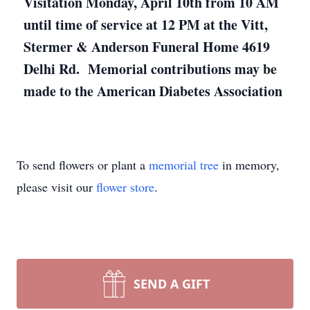
Visitation Monday, April 10th from 10 AM
until time of service at 12 PM at the Vitt,
Stermer & Anderson Funeral Home 4619
Delhi Rd. Memorial contributions may be
made to the American Diabetes Association
To send flowers or plant a
memorial tree
in memory,
please visit our
flower store
.
SEND A GIFT