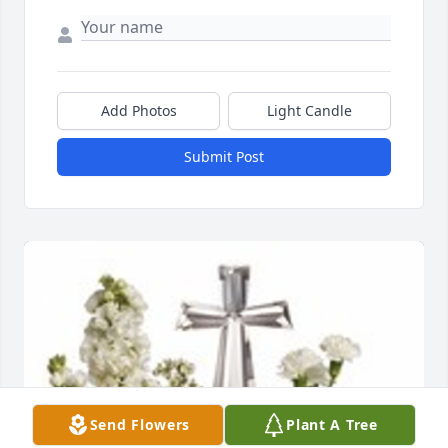
Add Photos
Light Candle
Submit Post
Send Flowers
Plant A Tree