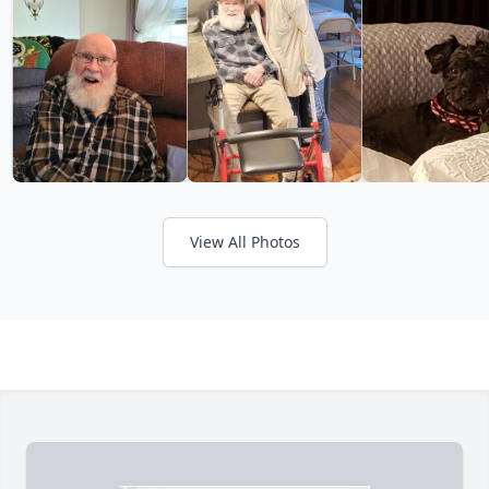
View All Photos