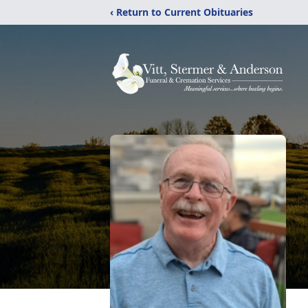
‹ Return to Current Obituaries