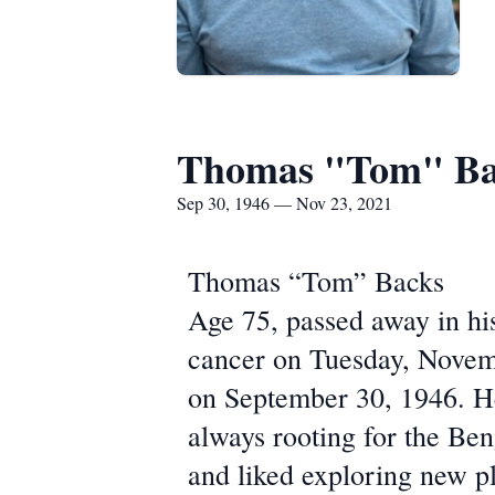
Thomas "Tom" Ba
Sep 30, 1946 — Nov 23, 2021
Thomas “Tom” Backs
Age 75, passed away in hi
cancer on Tuesday, Novem
on September 30, 1946. He
always rooting for the Ben
and liked exploring new p