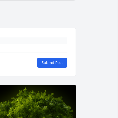
Submit Post