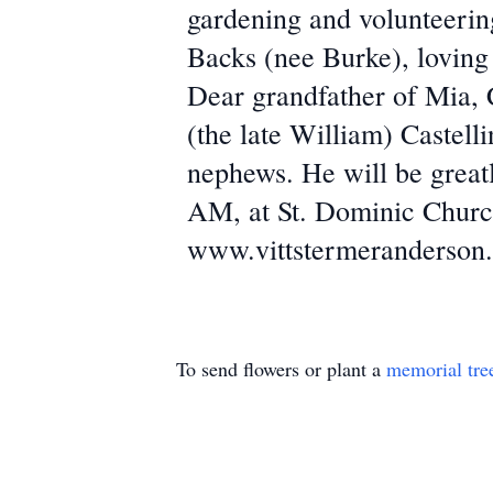
gardening and volunteering
Backs (nee Burke), loving 
Dear grandfather of Mia, 
(the late William) Castell
nephews. He will be great
AM, at St. Dominic Churc
www.vittstermeranderson
To send flowers or plant a
memorial tre