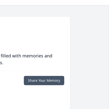
 filled with memories and
s.
Share Your Memory