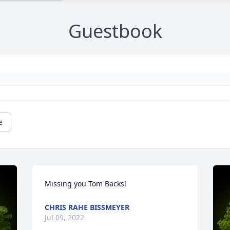
Guestbook
e
Missing you Tom Backs!
CHRIS RAHE BISSMEYER
Jul 09, 2022