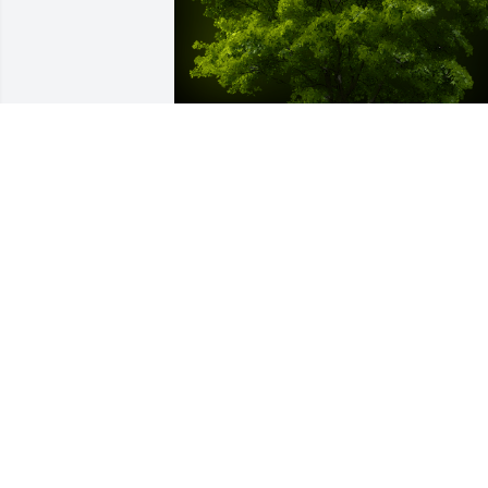
A Memorial tree was ordered in memor
of Thomas "Tom" Backs.
Dec 08, 2022
Rest in Peace Tom.  You fought valiantly. 
My sympathies to the Backs 
Family.Sincerely, Denise from the TCH 