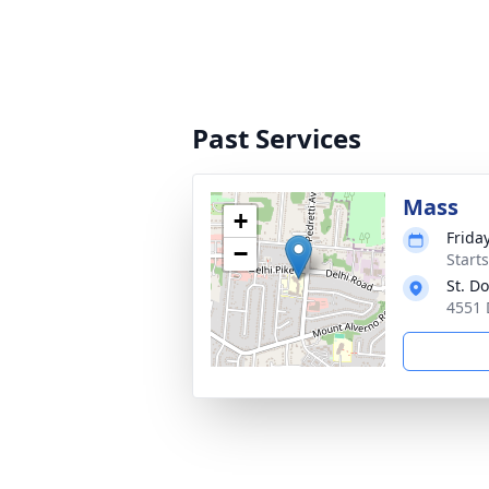
Past Services
Mass
+
Frida
−
Start
St. D
4551 