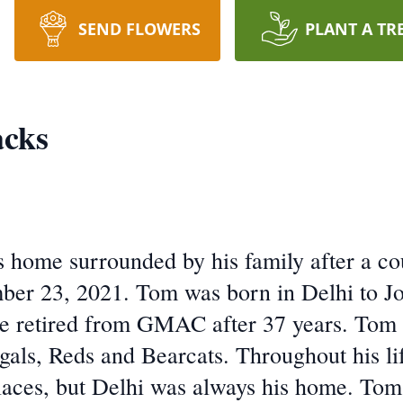
SEND FLOWERS
PLANT A TR
cks
s home surrounded by his family after a co
ber 23, 2021. Tom was born in Delhi to J
 retired from GMAC after 37 years. Tom w
gals, Reds and Bearcats. Throughout his lif
laces, but Delhi was always his home. Tom