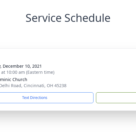
Service Schedule
y, December 10, 2021
s at 10:00 am (Eastern time)
ominic Church
Delhi Road, Cincinnati, OH 45238
Text Directions