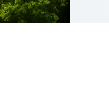
 Memorial tree was ordered in memory 
f Thomas "Tom" Backs by Fred and 
andie Madden.  Our warmest 
ondolencesFred and Kandie Madden
RED AND KANDIE MADDEN
ec 08, 2021