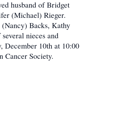
oved husband of Bridget
ifer (Michael) Rieger.
m (Nancy) Backs, Kathy
f several nieces and
ay, December 10th at 10:00
n Cancer Society.