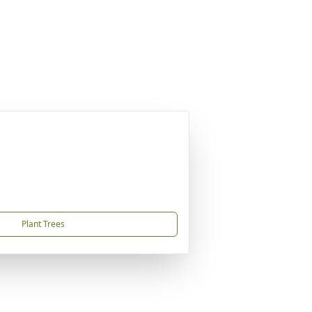
Plant Trees