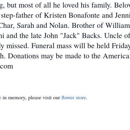
, but most of all he loved his family. Bel
step-father of Kristen Bonafonte and Jenn
Char, Sarah and Nolan. Brother of Willia
ini and the late John "Jack" Backs. Uncle o
ly missed. Funeral mass will be held Frid
h. Donations may be made to the America
.com
e
in memory, please visit our
flower store
.