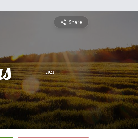
Share
s
2021