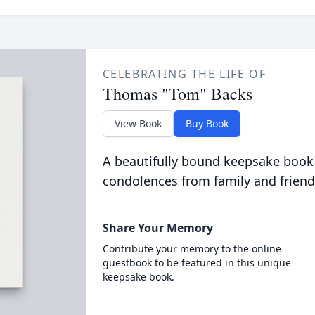
CELEBRATING THE LIFE OF
Thomas "Tom" Backs
View Book
Buy Book
A beautifully bound keepsake book
condolences from family and friend
Share Your Memory
Contribute your memory to the online
guestbook to be featured in this unique
keepsake book.