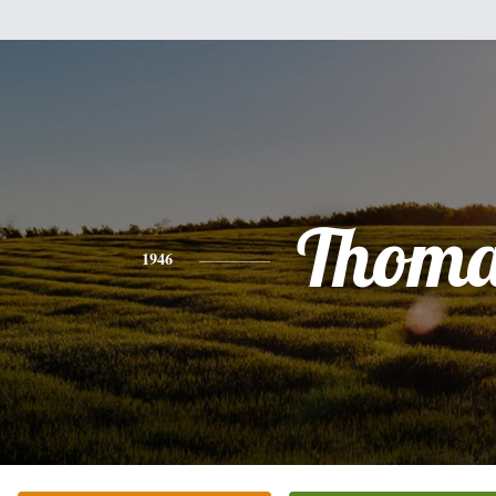
Thoma
1946