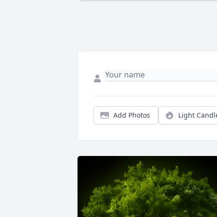
Add Photos
Light Candl