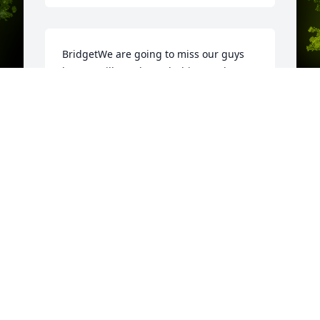
BridgetWe are going to miss our guys 
but we will get through this together. 
May Tom Rest In Peace free of pain and 
suffering. He fought a hard fight. He will 
always be my hero. Love you  Kathy
KATHY CASTELLINI
y 
A
Dec 02, 2021
o
K
c
F
D
 