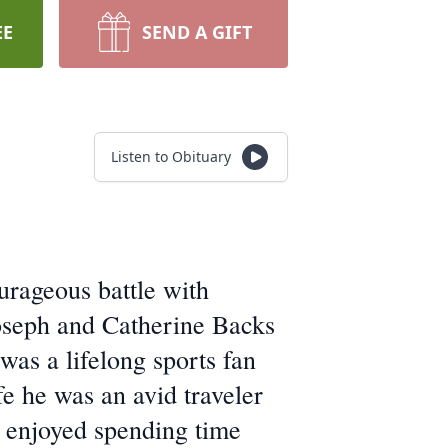
EE
SEND A GIFT
Listen to Obituary
urageous battle with
oseph and Catherine Backs
as a lifelong sports fan
e he was an avid traveler
 enjoyed spending time