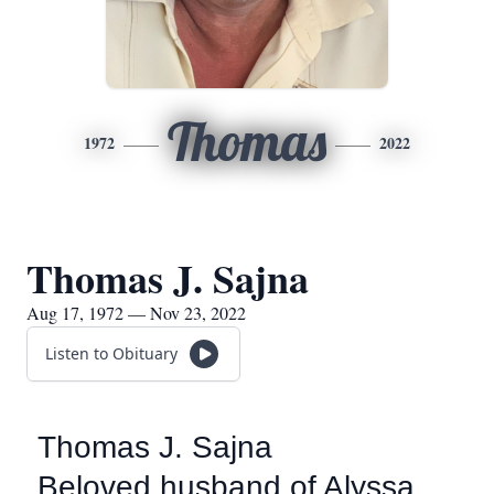
Thomas
1972
2022
Thomas J. Sajna
Aug 17, 1972 — Nov 23, 2022
Listen to Obituary
Thomas J. Sajna
Beloved husband of Alyssa