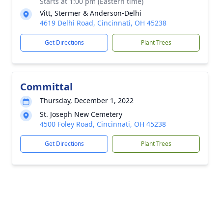
Starts at 1:00 pm (Eastern time)
Vitt, Stermer & Anderson-Delhi
4619 Delhi Road, Cincinnati, OH 45238
Get Directions
Plant Trees
Committal
Thursday, December 1, 2022
St. Joseph New Cemetery
4500 Foley Road, Cincinnati, OH 45238
Get Directions
Plant Trees