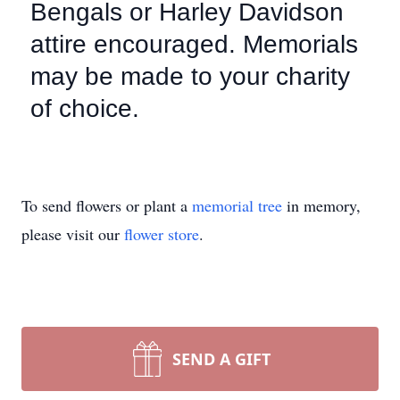
Bengals or Harley Davidson
attire encouraged. Memorials
may be made to your charity
of choice.
To send flowers or plant a
memorial tree
in memory,
please visit our
flower store
.
SEND A GIFT