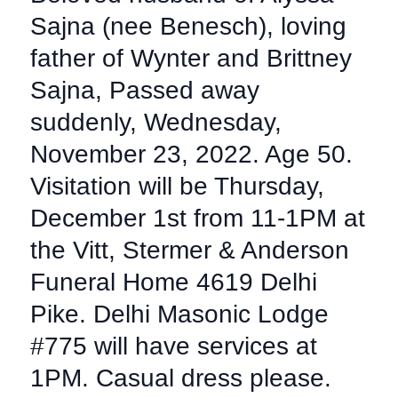
Sajna (nee Benesch), loving
father of Wynter and Brittney
Sajna, Passed away
suddenly, Wednesday,
November 23, 2022. Age 50.
Visitation will be Thursday,
December 1st from 11-1PM at
the Vitt, Stermer & Anderson
Funeral Home 4619 Delhi
Pike. Delhi Masonic Lodge
#775 will have services at
1PM. Casual dress please.