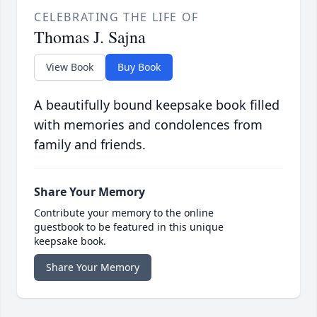
CELEBRATING THE LIFE OF
Thomas J. Sajna
View Book
Buy Book
A beautifully bound keepsake book filled
with memories and condolences from
family and friends.
Share Your Memory
Contribute your memory to the online
guestbook to be featured in this unique
keepsake book.
Share Your Memory