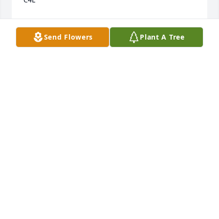
THOMAS ROUSEY
Dec 01, 2022
Send Flowers
Plant A Tree