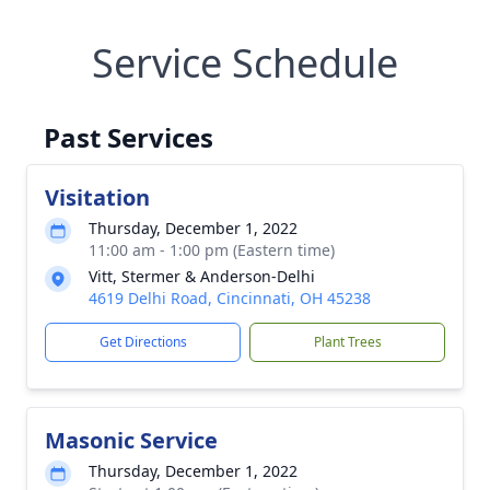
Service Schedule
Past Services
Visitation
Thursday, December 1, 2022
11:00 am - 1:00 pm (Eastern time)
Vitt, Stermer & Anderson-Delhi
4619 Delhi Road, Cincinnati, OH 45238
Get Directions
Plant Trees
Masonic Service
Thursday, December 1, 2022