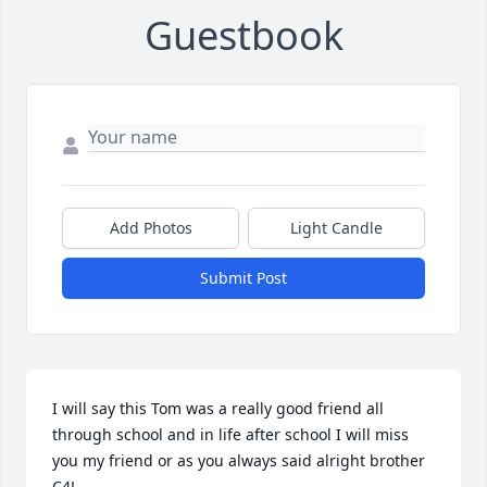
Guestbook
Add Photos
Light Candle
Submit Post
I will say this Tom was a really good friend all 
through school and in life after school I will miss 
you my friend or as you always said alright brother 
C4L