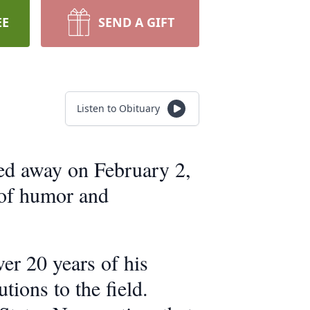
EE
SEND A GIFT
Listen to Obituary
sed away on February 2,
 of humor and
er 20 years of his
ons to the field.