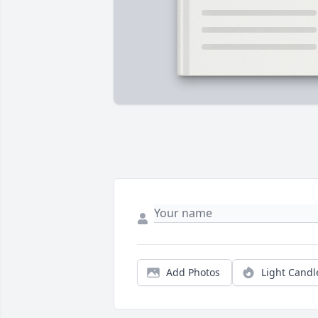
Add Photos
Light Candl