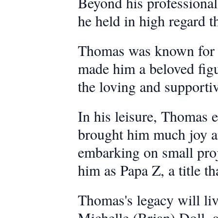
Beyond his professional 
he held in high regard t
Thomas was known for be
made him a beloved figu
the loving and supportiv
In his leisure, Thomas en
brought him much joy an
embarking on small proje
him as Papa Z, a title th
Thomas's legacy will liv
Michelle (Brian) Doll, 