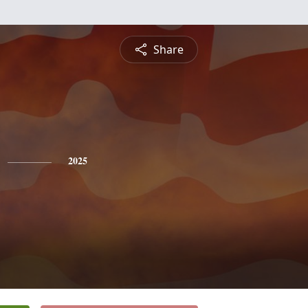
Share
2025