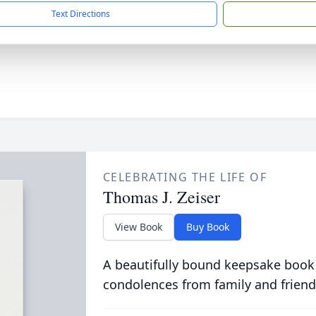
Text Directions
CELEBRATING THE LIFE OF
Thomas J. Zeiser
View Book
Buy Book
A beautifully bound keepsake book
condolences from family and friend