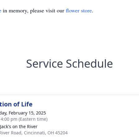
e
in memory, please visit our
flower store
.
Service Schedule
ion of Life
day, February 15, 2025
- 4:00 pm (Eastern time)
Jack's on the River
River Road, Cincinnati, OH 45204