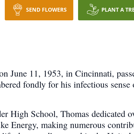
SEND FLOWERS
PLANT A TR
on June 11, 1953, in Cincinnati, pas
ered fondly for his infectious sense
er High School, Thomas dedicated ov
e Energy, making numerous contributi