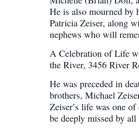
He is also mourned by h
Patricia Zeiser, along 
nephews who will reme
A Celebration of Life wi
the River, 3456 River 
He was preceded in deat
brothers, Michael Zeiser
Zeiser’s life was one of
be deeply missed by al