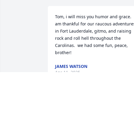
Tom, i will miss you humor and grace.  i
am thankful for our raucous adventures
in Fort Lauderdale, gitmo, and raising 
rock and roll hell throughout the 
Carolinas.  we had some fun, peace, 
brother!
JAMES WATSON
Apr 11, 2025