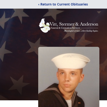
‹ Return to Current Obituaries