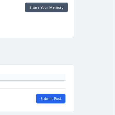
Share Your Memory
Submit Post