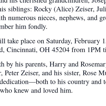
is siblings: Rocky (Alice) Zeiser, Ju
with numerous nieces, nephews, and gr
mber him fondly.
ll take place on Saturday, February 1
Rd, Cincinnati, OH 45204 from 1PM 
h by his parents, Harry and Rosemary
, Peter Zeiser, and his sister, Rose M
 dedication—both to his country and t
l who knew and loved him.