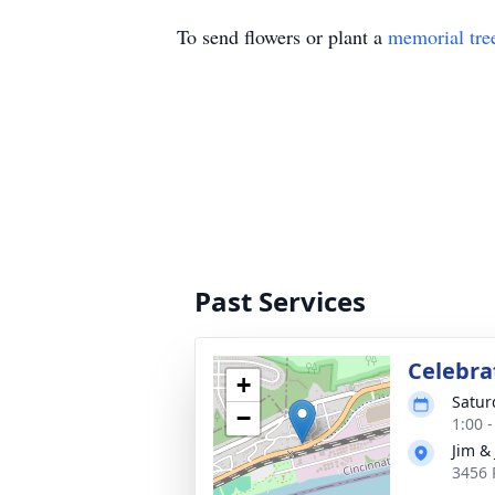
To send flowers or plant a
memorial tre
Past Services
Celebrat
+
Satur
−
1:00 
Jim & 
3456 