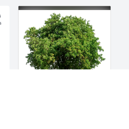
 
 
Larry Ottke and Carol has purchased 
Eco-Friendly Memorial Trees for Thomas 
Zeiser