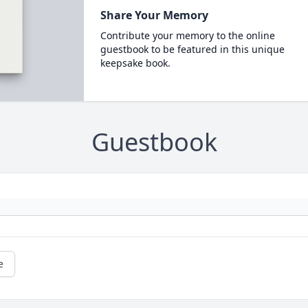
Share Your Memory
Contribute your memory to the online
guestbook to be featured in this unique
keepsake book.
Guestbook
e