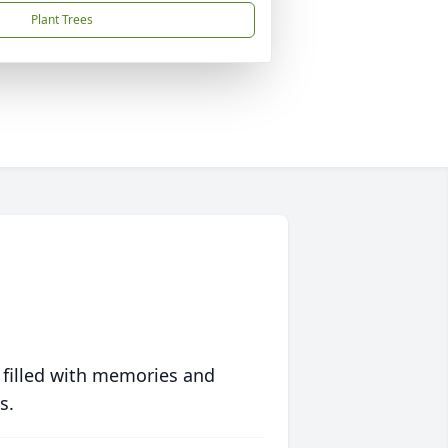
Plant Trees
 filled with memories and
s.