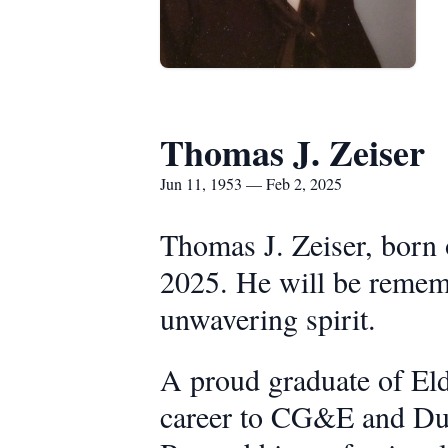
Thomas J. Zeiser
Jun 11, 1953 — Feb 2, 2025
Thomas J. Zeiser, born 
2025. He will be rememb
unwavering spirit.
A proud graduate of Eld
career to CG&E and Duk