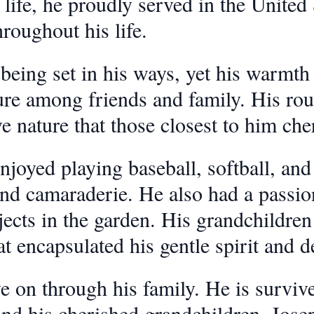
life, he proudly served in the United 
hroughout his life.
ing set in his ways, yet his warmth 
re among friends and family. His roug
e nature that those closest to him che
joyed playing baseball, softball, and g
d camaraderie. He also had a passion 
cts in the garden. His grandchildren 
at encapsulated his gentle spirit and d
e on through his family. He is surviv
and his cherished grandchildren, Jose