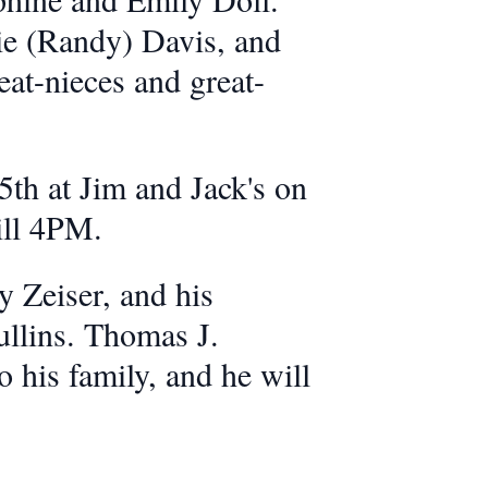
lie (Randy) Davis, and
eat-nieces and great-
5th at Jim and Jack's on
till 4PM.
 Zeiser, and his
ullins. Thomas J.
o his family, and he will