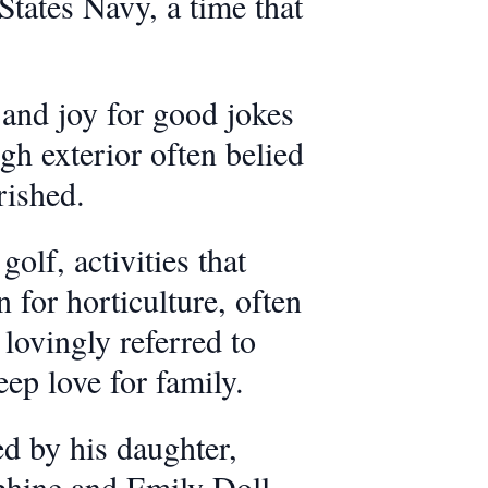
States Navy, a time that
and joy for good jokes
h exterior often belied
rished.
olf, activities that
for horticulture, often
lovingly referred to
eep love for family.
ed by his daughter,
phine and Emily Doll.