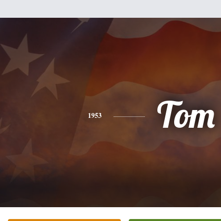
Tom
1953