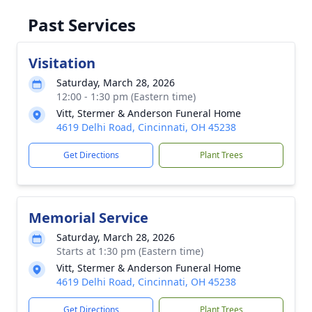
Past Services
Visitation
Saturday, March 28, 2026
12:00 - 1:30 pm (Eastern time)
Vitt, Stermer & Anderson Funeral Home
4619 Delhi Road, Cincinnati, OH 45238
Get Directions
Plant Trees
Memorial Service
Saturday, March 28, 2026
Starts at 1:30 pm (Eastern time)
Vitt, Stermer & Anderson Funeral Home
4619 Delhi Road, Cincinnati, OH 45238
Get Directions
Plant Trees