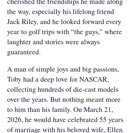
cherished the friendships he made along
the way, especially his lifelong friend
Jack Riley, and he looked forward every
year to golf trips with “the guys,” where
laughter and stories were always
guaranteed.
A man of simple joys and big passions,
Toby had a deep love for NASCAR,
collecting hundreds of die‑cast models
over the years. But nothing meant more
to him than his family. On March 21,
2026, he would have celebrated 55 years
of marriage with his beloved wife, Ellen