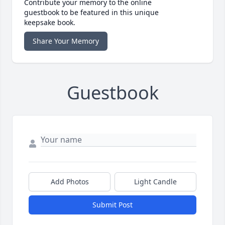
Contribute your memory to the online
guestbook to be featured in this unique
keepsake book.
Share Your Memory
Guestbook
Add Photos
Light Candle
Submit Post