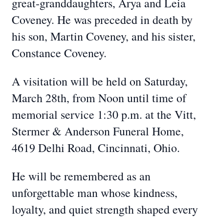
great‑granddaughters, Arya and Leia
Coveney. He was preceded in death by
his son, Martin Coveney, and his sister,
Constance Coveney.
A visitation will be held on Saturday,
March 28th, from Noon until time of
memorial service 1:30 p.m. at the Vitt,
Stermer & Anderson Funeral Home,
4619 Delhi Road, Cincinnati, Ohio.
He will be remembered as an
unforgettable man whose kindness,
loyalty, and quiet strength shaped every