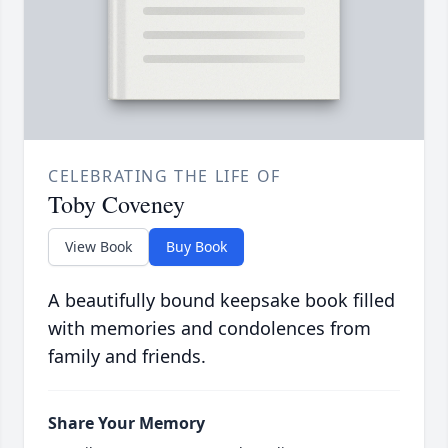
CELEBRATING THE LIFE OF
Toby Coveney
View Book
Buy Book
A beautifully bound keepsake book filled
with memories and condolences from
family and friends.
Share Your Memory