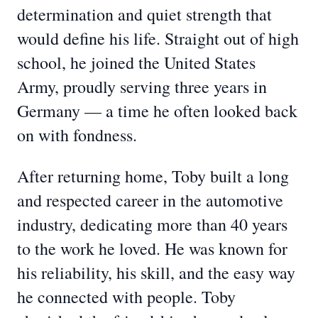
determination and quiet strength that
would define his life. Straight out of high
school, he joined the United States
Army, proudly serving three years in
Germany — a time he often looked back
on with fondness.
After returning home, Toby built a long
and respected career in the automotive
industry, dedicating more than 40 years
to the work he loved. He was known for
his reliability, his skill, and the easy way
he connected with people. Toby