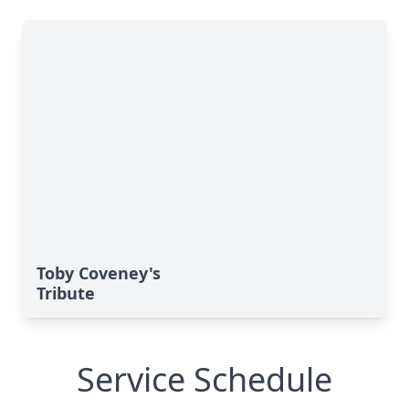
Toby Coveney's
Tribute
Service Schedule