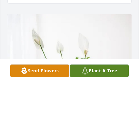
Send Flowers
Plant A Tree
Kathy Cronin purchased Peace Lily for Toby Coveney
KATHY CRONIN