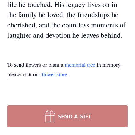
life he touched. His legacy lives on in
the family he loved, the friendships he
cherished, and the countless moments of
laughter and devotion he leaves behind.
To send flowers or plant a
memorial tree
in memory,
please visit our
flower store
.
SEND A GIFT