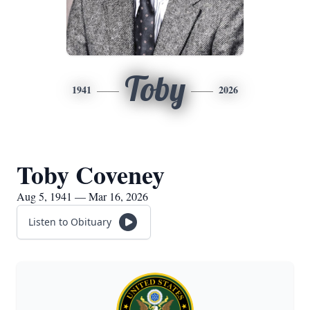
Toby
1941
2026
Toby Coveney
Aug 5, 1941 — Mar 16, 2026
Listen to Obituary