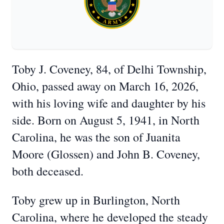
Toby J. Coveney, 84, of Delhi Township,
Ohio, passed away on March 16, 2026,
with his loving wife and daughter by his
side. Born on August 5, 1941, in North
Carolina, he was the son of Juanita
Moore (Glossen) and John B. Coveney,
both deceased.
Toby grew up in Burlington, North
Carolina, where he developed the steady