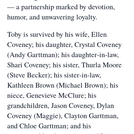
— a partnership marked by devotion,
humor, and unwavering loyalty.
Toby is survived by his wife, Ellen
Coveney; his daughter, Crystal Coveney
(Andy Garttman); his daughter‑in‑law,
Shari Coveney; his sister, Thurla Moore
(Steve Becker); his sister‑in‑law,
Kathleen Brown (Michael Brown); his
niece, Genevieve McClure; his
grandchildren, Jason Coveney, Dylan
Coveney (Maggie), Clayton Garttman,
and Chloe Garttman; and his