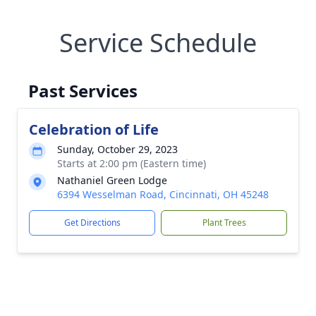
Service Schedule
Past Services
Celebration of Life
Sunday, October 29, 2023
Starts at 2:00 pm (Eastern time)
Nathaniel Green Lodge
6394 Wesselman Road, Cincinnati, OH 45248
Get Directions
Plant Trees