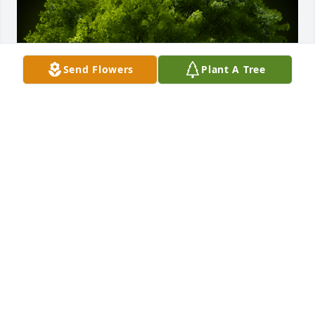
Send Flowers
Plant A Tree
A Memorial Tree was planted for Todd D. Vance

We are deeply sorry for your loss ~ the staff at Vitt, 
Stermer & Anderson Funeral Home Delhi
Sep 11, 2023