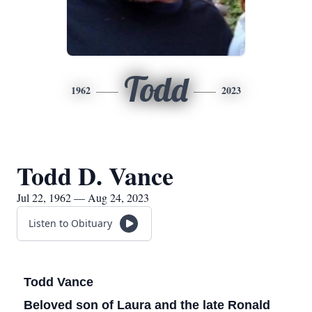
Todd
1962
2023
Todd D. Vance
Jul 22, 1962 — Aug 24, 2023
Listen to Obituary
Todd Vance
Beloved son of Laura and the late Ronald