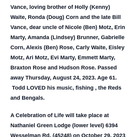
Vance, loving brother of Holly (Kenny)
Waite, Ronda (Doug) Corn and the late Bill
Vance, dear uncle of Nicole (Ben) Motz, Erin
Marty, Amanda (Lindsey) Brunner, Gabrielle
Corn, Alexis (Ben) Rose, Carly Waite, Eisley
Motz, Ari Motz, Evi Marty, Emmett Marty,
Braxton Rose and Hudson Rose. Passed
away Thursday, August 24, 2023. Age 61.
Todd LOVED his music, fishing , the Reds
and Bengals.
A Celebration of Life will take place at
Nathaniel Green Lodge (lower level) 6394
Wesselman Rd. (45248) on October 29, 2023