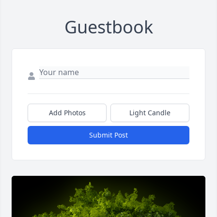
Guestbook
Add Photos
Light Candle
Submit Post