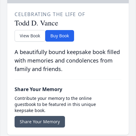
CELEBRATING THE LIFE OF
Todd D. Vance
View Book
Buy Book
A beautifully bound keepsake book filled
with memories and condolences from
family and friends.
Share Your Memory
Contribute your memory to the online
guestbook to be featured in this unique
keepsake book.
Share Your Memory