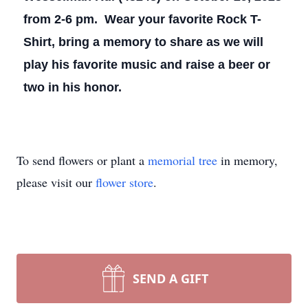
from 2-6 pm. Wear your favorite Rock T-
Shirt, bring a memory to share as we will
play his favorite music and raise a beer or
two in his honor.
To send flowers or plant a
memorial tree
in memory,
please visit our
flower store
.
SEND A GIFT