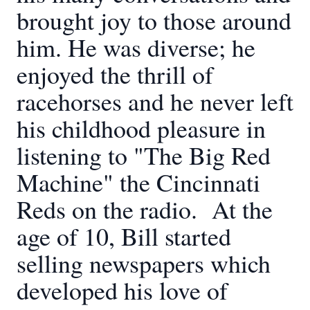
brought joy to those around
him. He was diverse; he
enjoyed the thrill of
racehorses and he never left
his childhood pleasure in
listening to "The Big Red
Machine" the Cincinnati
Reds on the radio. At the
age of 10, Bill started
selling newspapers which
developed his love of