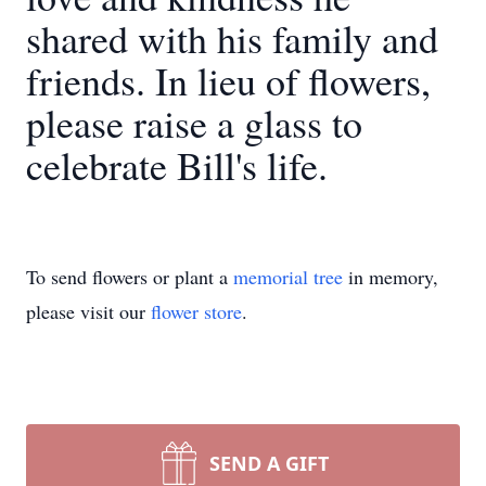
shared with his family and
friends. In lieu of flowers,
please raise a glass to
celebrate Bill's life.
To send flowers or plant a
memorial tree
in memory,
please visit our
flower store
.
SEND A GIFT