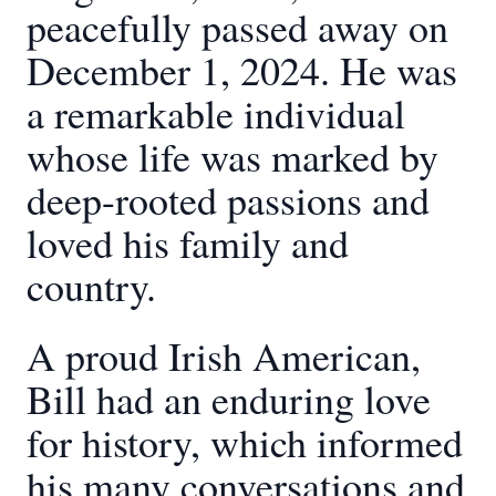
peacefully passed away on
December 1, 2024. He was
a remarkable individual
whose life was marked by
deep-rooted passions and
loved his family and
country.
A proud Irish American,
Bill had an enduring love
for history, which informed
his many conversations and