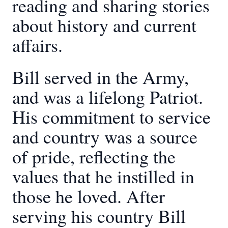
reading and sharing stories
about history and current
affairs.
Bill served in the Army,
and was a lifelong Patriot.
His commitment to service
and country was a source
of pride, reflecting the
values that he instilled in
those he loved. After
serving his country Bill