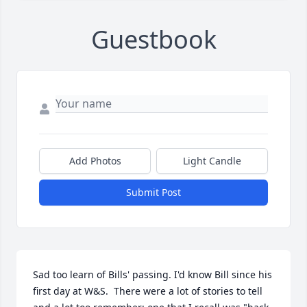
Guestbook
Add Photos
Light Candle
Submit Post
Sad too learn of Bills' passing. I'd know Bill since his 
first day at W&S.  There were a lot of stories to tell 