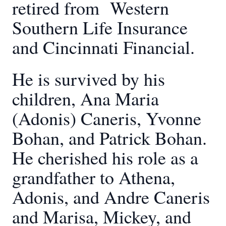
retired from Western
Southern Life Insurance
and Cincinnati Financial.
He is survived by his
children, Ana Maria
(Adonis) Caneris, Yvonne
Bohan, and Patrick Bohan.
He cherished his role as a
grandfather to Athena,
Adonis, and Andre Caneris
and Marisa, Mickey, and