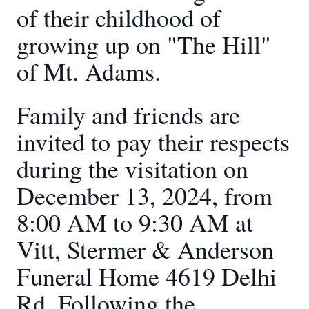
of their childhood of
growing up on "The Hill"
of Mt. Adams.
Family and friends are
invited to pay their respects
during the visitation on
December 13, 2024, from
8:00 AM to 9:30 AM at
Vitt, Stermer & Anderson
Funeral Home 4619 Delhi
Rd. Following the