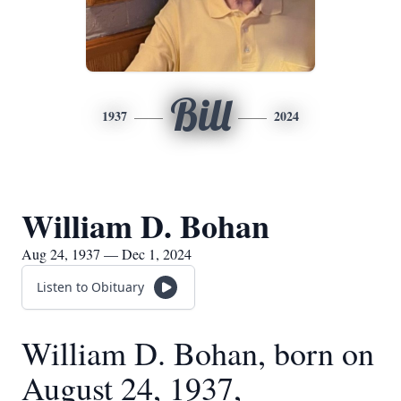
Bill
1937
2024
William D. Bohan
Aug 24, 1937 — Dec 1, 2024
Listen to Obituary
William D. Bohan, born on
August 24, 1937,