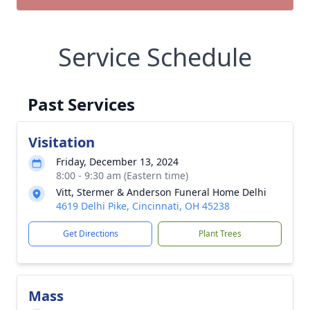
Service Schedule
Past Services
Visitation
Friday, December 13, 2024
8:00 - 9:30 am (Eastern time)
Vitt, Stermer & Anderson Funeral Home Delhi
4619 Delhi Pike, Cincinnati, OH 45238
Get Directions
Plant Trees
Mass