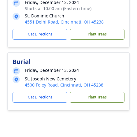
Friday, December 13, 2024
Starts at 10:00 am (Eastern time)
St. Dominic Church
4551 Delhi Road, Cincinnati, OH 45238
Get Directions
Plant Trees
Burial
Friday, December 13, 2024
St. Joseph New Cemetery
4500 Foley Road, Cincinnati, OH 45238
Get Directions
Plant Trees