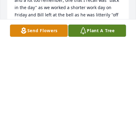
and a lot too remember; one that I recall was "back 
in the day" as we worked a shorter work day on 
Friday and Bill left at the bell as he was litterily "off 
to the races" to get to River Downs for the last race.

 We lost touch after his retirement from W&S but, 
Send Flowers
Plant A Tree
got together again probably 20 years ago. In the 
last 10 years or so, Bill joined Terry Harrison and 
Charley Reynolds and I for lunch several times a 
year. Bill was always joyful and talkative with many 
stories,comments, etc. There we're a couple of 
areas where we agreed to, well, not discuss; it was 
mutual and we laugh about.

 My fried Bill may be gone,but, I will not forget him.
CARL SCHMOLL
Dec 26, 2024