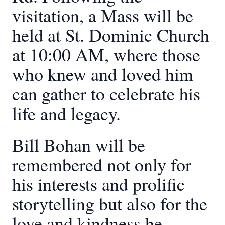
visitation, a Mass will be
held at St. Dominic Church
at 10:00 AM, where those
who knew and loved him
can gather to celebrate his
life and legacy.
Bill Bohan will be
remembered not only for
his interests and prolific
storytelling but also for the
love and kindness he