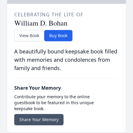
CELEBRATING THE LIFE OF
William D. Bohan
View Book
Buy Book
A beautifully bound keepsake book filled
with memories and condolences from
family and friends.
Share Your Memory
Contribute your memory to the online
guestbook to be featured in this unique
keepsake book.
Share Your Memory