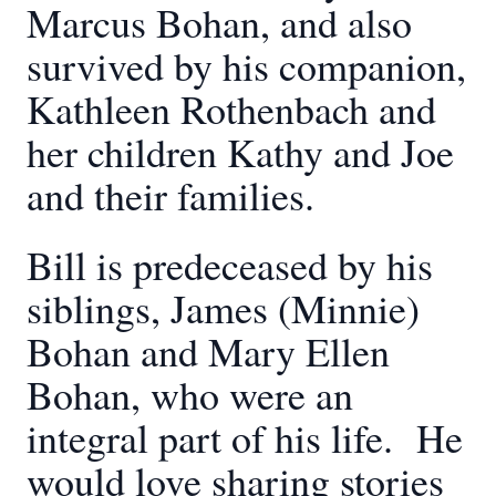
Marcus Bohan, and also
survived by his companion,
Kathleen Rothenbach and
her children Kathy and Joe
and their families.
Bill is predeceased by his
siblings, James (Minnie)
Bohan and Mary Ellen
Bohan, who were an
integral part of his life. He
would love sharing stories